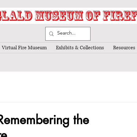
LALD MUSEUM OF FIRE
Virtual Fire Museum
Exhibits & Collections
Resources
 Remembering the
re