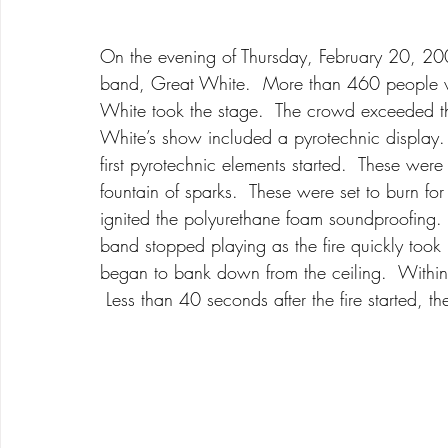
On the evening of Thursday, February 20, 200
band, Great White.  More than 460 people w
White took the stage.  The crowd exceeded th
White’s show included a pyrotechnic display. 
first pyrotechnic elements started.  These wer
fountain of sparks.  These were set to burn fo
ignited the polyurethane foam soundproofing. 
band stopped playing as the fire quickly too
began to bank down from the ceiling.  Within 
 Less than 40 seconds after the fire started, th