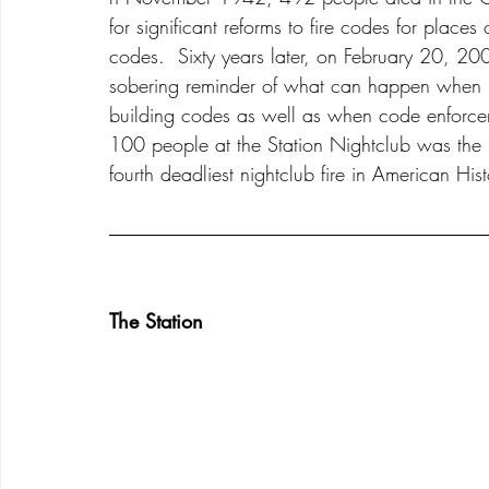
for significant reforms to fire codes for places
codes.  Sixty years later, on February 20, 2
sobering reminder of what can happen when bu
building codes as well as when code enforceme
100 people at the Station Nightclub was the re
fourth deadliest nightclub fire in American Hist
The Station 