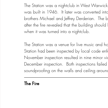
The Station was a nightclub in West Warwick,
was built in 1946.  It later was converted in
brothers Michael and Jeffrey Derderian.  The bu
after the fire revealed that the building should
when it was turned into a nightclub.   
The Station was a venue for live music and h
Station had been inspected by local code e
November inspection resulted in nine minor vio
December inspection.  Both inspections failed 
soundproofing on the walls and ceiling aroun
The Fire