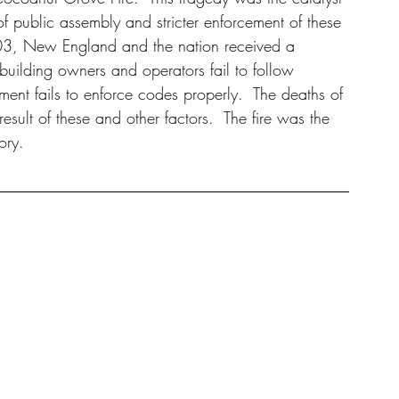
 of public assembly and stricter enforcement of these 
003, New England and the nation received a 
ilding owners and operators fail to follow 
nt fails to enforce codes properly.  The deaths of 
sult of these and other factors.  The fire was the 
ory.  