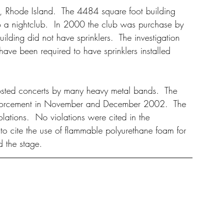
 Rhode Island.  The 4484 square foot building 
to a nightclub.  In 2000 the club was purchase by 
ilding did not have sprinklers.  The investigation 
 have been required to have sprinklers installed 
osted concerts by many heavy metal bands.  The 
nforcement in November and December 2002.  The 
lations.  No violations were cited in the 
to cite the use of flammable polyurethane foam for 
d the stage.