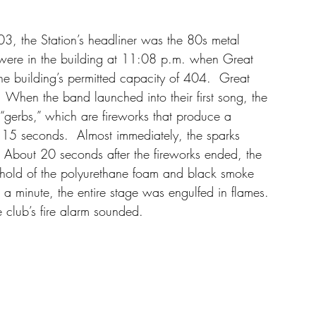
3, the Station’s headliner was the 80s metal 
ere in the building at 11:08 p.m. when Great 
e building’s permitted capacity of 404.  Great 
 When the band launched into their first song, the 
e “gerbs,” which are fireworks that produce a 
r 15 seconds.  Almost immediately, the sparks 
 About 20 seconds after the fireworks ended, the 
k hold of the polyurethane foam and black smoke 
a minute, the entire stage was engulfed in flames. 
e club’s fire alarm sounded. 