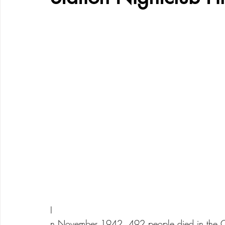
I
n November 1942, 492 people died in the Coc