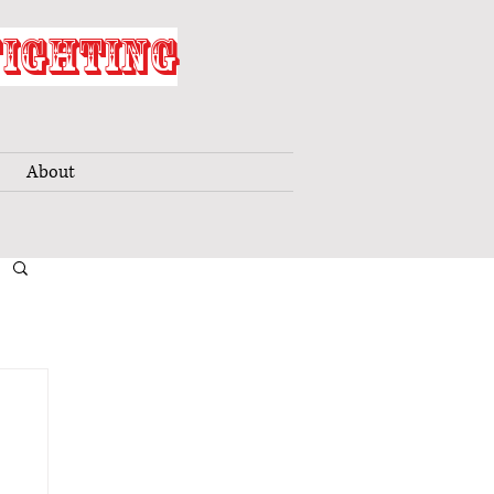
FIGHTING
About