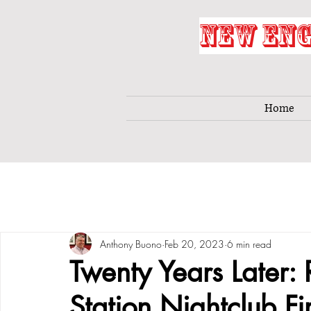
NEW ENG
Home
Anthony Buono
Feb 20, 2023
6 min read
Twenty Years Later:
Station Nightclub Fi