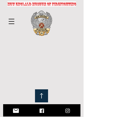
NEW ENGLALD MUSEUM OF FIREFIGHTING
© 2025 by NEMOFF.ORG
Crafted with passion by
fireservicephotography.com
Website proudly supports historical
preservation efforts.