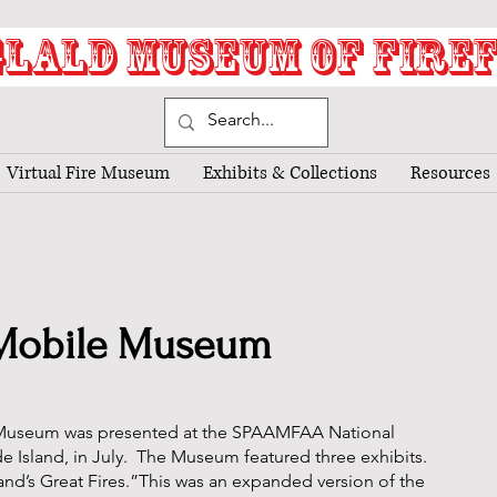
LALD MUSEUM OF FIRE
Virtual Fire Museum
Exhibits & Collections
Resources
Mobile Museum
useum was presented at the SPAAMFAA National
e Island, in July. The Museum featured three exhibits.
and’s Great Fires.”This was an expanded version of the