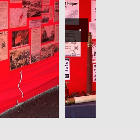
 by fireservicephotography.com