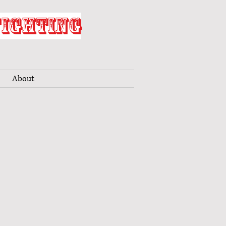
FIGHTING
About