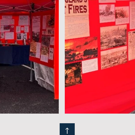
NEMOFF.ORG
Crafted with passion