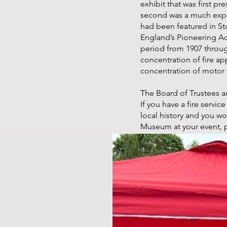
exhibit that was first pr
second was a much expa
had been featured in St
England’s Pioneering A
period from 1907 throu
concentration of fire ap
concentration of motor 
The Board of Trustees a
If you have a fire servi
local history and you w
Museum at your event, 