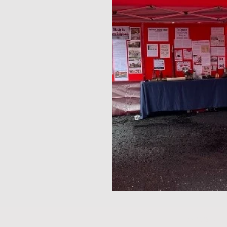
© 2025 by 