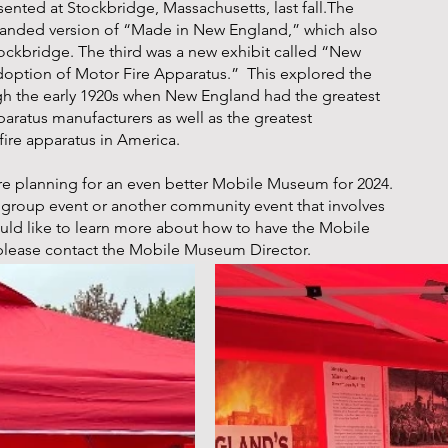
esented at Stockbridge, Massachusetts, last fall.The
nded version of “Made in New England,” which also
ockbridge. The third was a new exhibit called “New
doption of Motor Fire Apparatus.” This explored the
gh the early 1920s when New England had the greatest
paratus manufacturers as well as the greatest
fire apparatus in America.
re planning for an even better Mobile Museum for 2024.
ce group event or another community event that involves
ould like to learn more about how to have the Mobile
please contact the Mobile Museum Director.