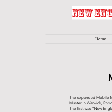
NEW ENG
Home
The expanded Mobile M
Muster in Warwick, Rhod
The first was “New Engl