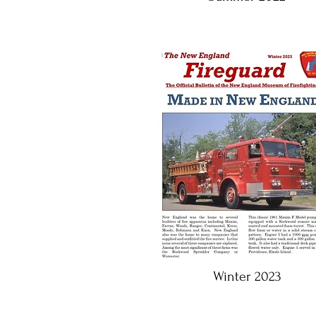
Winter 2023