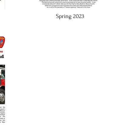
Spring 2023