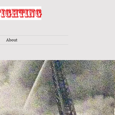
FIGHTING
About