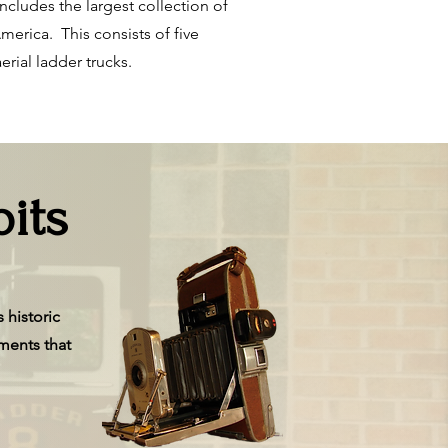
ncludes the largest collection of
merica. This consists of five
erial ladder trucks.
its
 historic
ments that