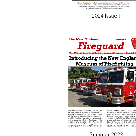
2024 Issue 1
Summer 2022