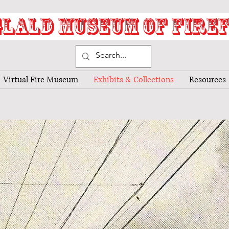
LALD MUSEUM OF FIRE
Virtual Fire Museum
Exhibits & Collections
Resources