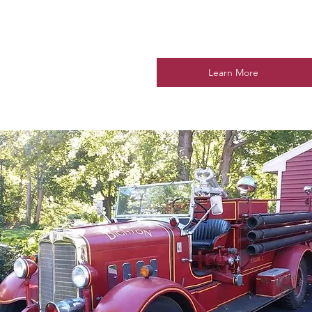
Learn More