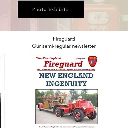
Photo Exhibits
Fireguard
Our semi-regular newsletter