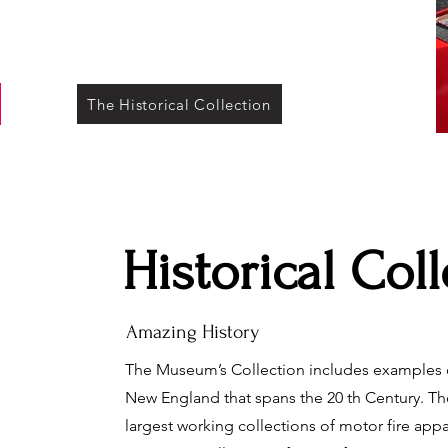
The Historical Collection
Historical Col
Amazing History
The Museum’s Collection includes examples o
New England that spans the 20 th Century. T
largest working collections of motor fire app