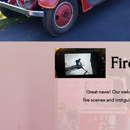
Fi
Great news! Our websi
fire scenes and intrig