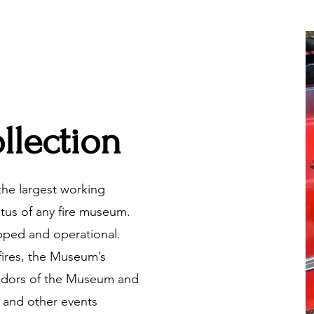
llection
he largest working
atus of any fire museum.
pped and operational.
fires, the Museum’s
adors of the Museum and
 and other events