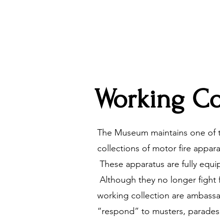
Working Co
The Museum maintains one of t
collections of motor fire appar
These apparatus are fully equi
Although they no longer fight 
working collection are ambass
“respond” to musters, parades