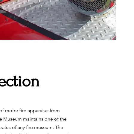
lection
f motor fire apparatus from
he Museum maintains one of the
aratus of any fire museum. The