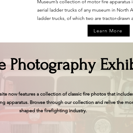
Museum’s collection of motor fire apparatus i
aerial ladder trucks of any museum in North A
ladder trucks, of which two are tractor-drawn a
Learn More
re Photography Exhib
te now features a collection of classic fire photos that includes
uing apparatus. Browse through our collection and relive the mo
shaped the firefighting industry.