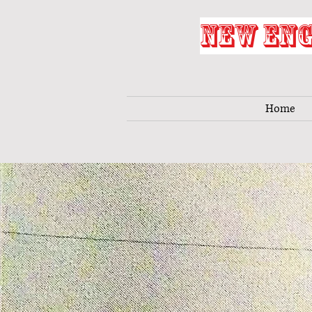
NEW ENG
Home