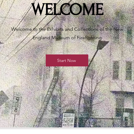
WELCOME
Welcome to the Exhibits and Collections of the New
England Museum of Firefighting
Start Now