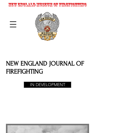
NEW ENGLALD MUSEUM OF FIREFIGHTING
NEW ENGLAND JOURNAL OF
FIREFIGHTING
IN DEVELOPMENT