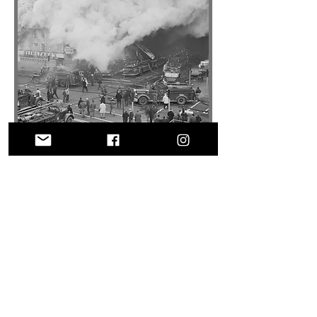
© 2025 by NEMOFF.ORG
Crafted with passion by
fireservicephotography.com
Website proudly supports historical
preservation efforts.