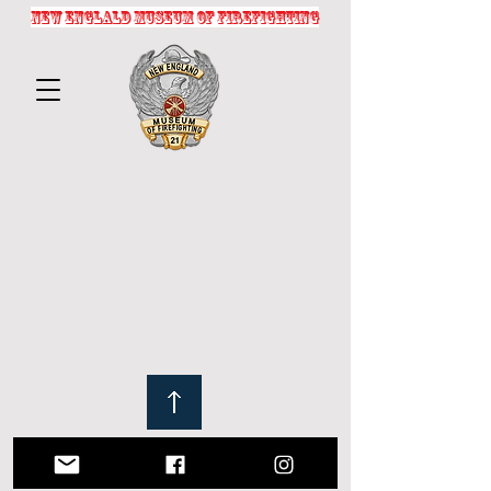
NEW ENGLALD MUSEUM OF FIREFIGHTING
© 2025 by NEMOFF.ORG
Crafted with passion by
fireservicephotography.com
Website proudly supports historical
preservation efforts.