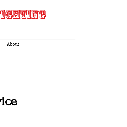
FIGHTING
About
ice