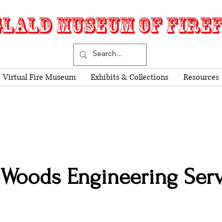
LALD MUSEUM OF FIRE
Virtual Fire Museum
Exhibits & Collections
Resources
Woods Engineering Serv