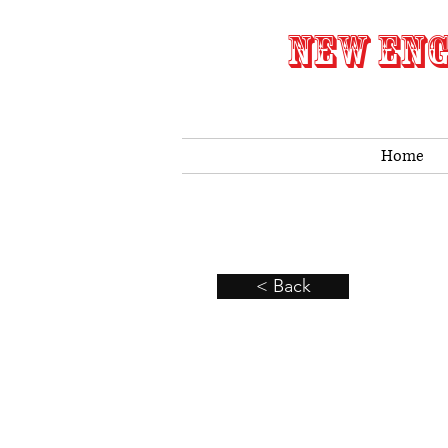
NEW ENG
Home
< Back